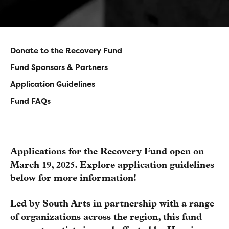
Donate to the Recovery Fund
Main
Fund Sponsors & Partners
navigation
Application Guidelines
Fund FAQs
-
Sidebar
Applications for the Recovery Fund open on
March 19, 2025. Explore application guidelines
below for more information!
Led by South Arts in partnership with a range
of organizations across the region, this fund