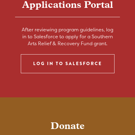
Applications Portal
After reviewing program guidelines, log
in to Salesforce to apply for a Southern
Arts Relief & Recovery Fund grant.
LOG IN TO SALESFORCE
Donate