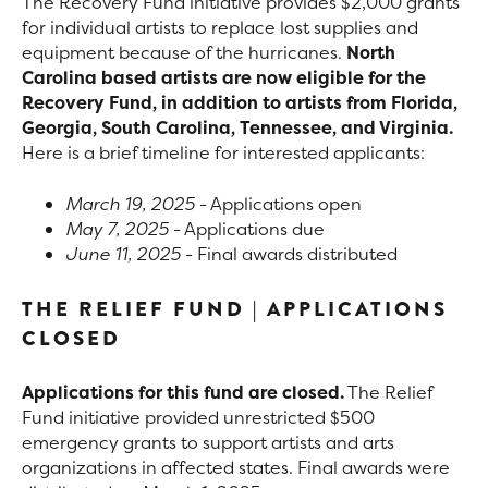
The Recovery Fund initiative provides $2,000 grants
for individual artists to replace lost supplies and
equipment because of the hurricanes.
North
Carolina based artists are now eligible for the
Recovery Fund, in addition to artists from Florida,
Georgia, South Carolina, Tennessee, and Virginia.
Here is a brief timeline for interested applicants:
March 19, 2025
- Applications open
May 7, 2025
- Applications due
June 11, 2025
- Final awards distributed
THE RELIEF FUND | APPLICATIONS
CLOSED
Applications for this fund are closed.
The Relief
Fund initiative provided unrestricted $500
emergency grants to support artists and arts
organizations in affected states. Final awards were