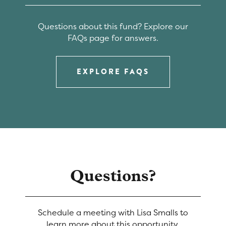
Questions about this fund? Explore our
FAQs page for answers.
EXPLORE FAQS
Questions?
Schedule a meeting with Lisa Smalls to
learn more about this opportunity.