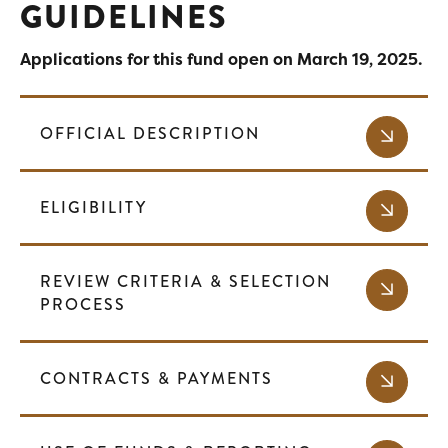
GUIDELINES
Applications for this fund open on March 19, 2025.
OFFICIAL DESCRIPTION
ELIGIBILITY
REVIEW CRITERIA & SELECTION
PROCESS
CONTRACTS & PAYMENTS