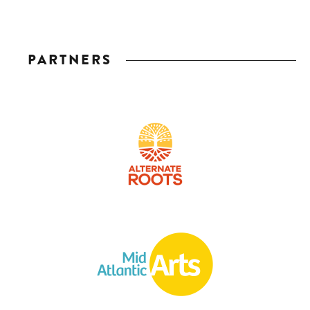
PARTNERS