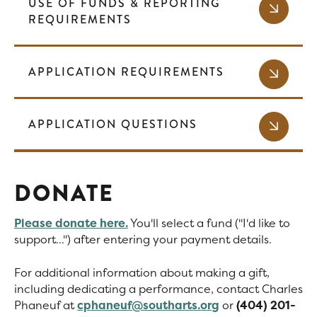
USE OF FUNDS & REPORTING
REQUIREMENTS
APPLICATION REQUIREMENTS
APPLICATION QUESTIONS
DONATE
Please donate here.
You'll select a fund ("I'd like to
support...") after entering your payment details.
For additional information about making a gift,
including dedicating a performance, contact Charles
Phaneuf at
cphaneuf@southarts.org
or
(404) 201-