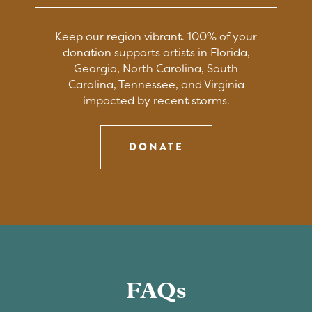
Keep our region vibrant. 100% of your
donation supports artists in Florida,
Georgia, North Carolina, South
Carolina, Tennessee, and Virginia
impacted by recent storms.
DONATE
FAQs