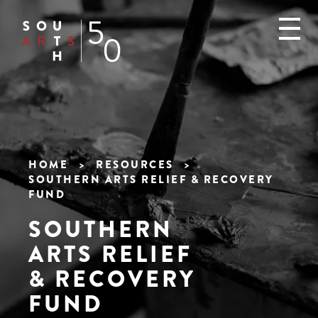
Skip
to
main
content
HOME
RESOURCES
SOUTHERN ARTS RELIEF & RECOVERY
Breadcrumb
FUND
SOUTHERN
ARTS RELIEF
& RECOVERY
FUND