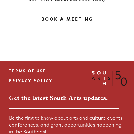
BOOK A MEETING
TERMS OF USE
Footer
PRIVACY POLICY
menu
Get the latest South Arts updates.
Be the first to know about arts and culture events,
conferences, and grant opportunities happening
in the Southeast.