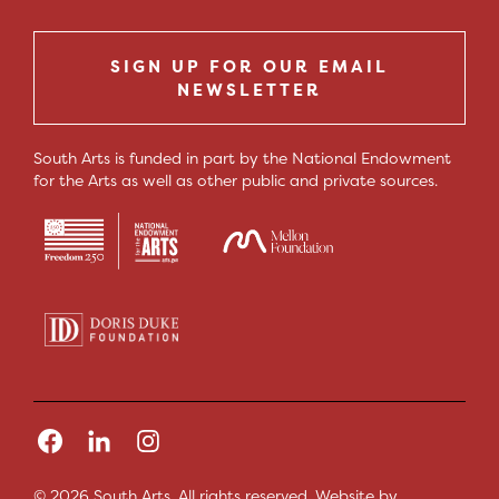
SIGN UP FOR OUR EMAIL
NEWSLETTER
South Arts is funded in part by the National Endowment
for the Arts as well as other public and private sources.
© 2026 South Arts. All rights reserved.
Website by