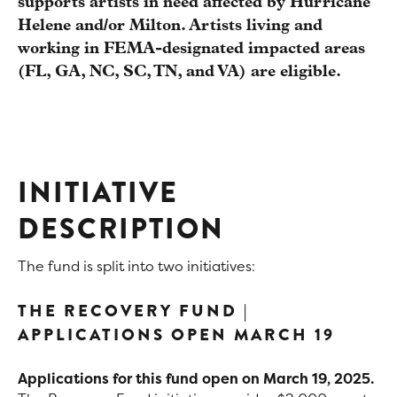
supports artists in need affected by Hurricane
Helene and/or Milton. Artists living and
working in FEMA-designated impacted areas
(FL, GA, NC, SC, TN, and VA) are eligible.
INITIATIVE
DESCRIPTION
The fund is split into two initiatives:
THE RECOVERY FUND |
APPLICATIONS OPEN MARCH 19
Applications for this fund open on March 19, 2025.