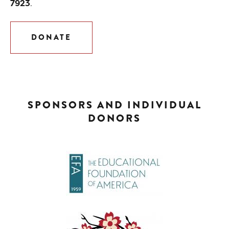
7923
.
DONATE
SPONSORS AND INDIVIDUAL
DONORS