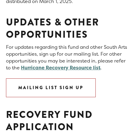
distributed on March 1, 2025.
UPDATES & OTHER
OPPORTUNITIES
For updates regarding this fund and other South Arts
opportunities, sign up for our mailing list. For other
opportunities you may be interested in, please refer
to the
Hurricane Recovery Resource list
.
MAILING LIST SIGN UP
RECOVERY FUND
APPLICATION