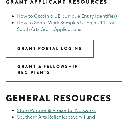
GRANT APPLICANT RESOURCES
How to Obtain a UEI (Unique Entity Identifier)
How to Share Work Samples Using a URL For
South Arts Grant Applications
GRANT PORTAL LOGINS
GRANT & FELLOWSHIP
RECIPIENTS
GENERAL RESOURCES
State Partner & Presenter Networks
Southern Arts Relief Recovery Fund