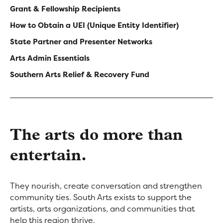
navigation
Grant & Fellowship Recipients
How to Obtain a UEI (Unique Entity Identifier)
-
State Partner and Presenter Networks
Sidebar
Arts Admin Essentials
Resources
Southern Arts Relief & Recovery Fund
The arts do more than
entertain.
They nourish, create conversation and strengthen
community ties. South Arts exists to support the
artists, arts organizations, and communities that
help this region thrive.