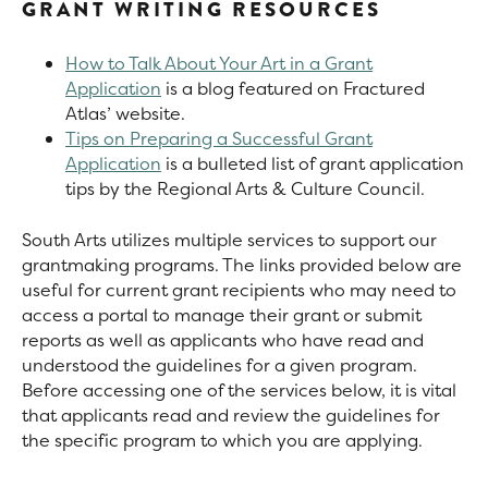
GRANT WRITING RESOURCES
How to Talk About Your Art in a Grant
Application
is a blog featured on Fractured
Atlas’ website.
Tips on Preparing a Successful Grant
Application
is a bulleted list of grant application
tips by the Regional Arts & Culture Council.
South Arts utilizes multiple services to support our
grantmaking programs. The links provided below are
useful for current grant recipients who may need to
access a portal to manage their grant or submit
reports as well as applicants who have read and
understood the guidelines for a given program.
Before accessing one of the services below, it is vital
that applicants read and review the guidelines for
the specific program to which you are applying.