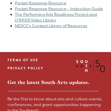
Pocket Response Resource
Pocket Response Resource - Instruction Guide
The Performing Arts Readiness Project and
LYRASIS Video Library
NEDCC's Curated Library of Resources
TERMS OF USE
Footer
PRIVACY POLICY
menu
Get the latest South Arts updates.
Be the first to know about arts and culture events,
conferences, and grant opportunities happening
in the Southeast.