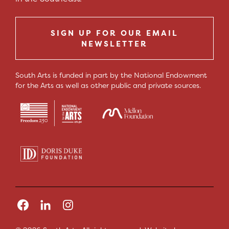
SIGN UP FOR OUR EMAIL
NEWSLETTER
South Arts is funded in part by the National Endowment
for the Arts as well as other public and private sources.