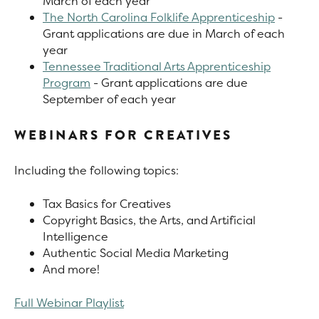
March of each year
The North Carolina Folklife Apprenticeship
-
Grant applications are due in March of each
year
Tennessee Traditional Arts Apprenticeship
Program
- Grant applications are due
September of each year
WEBINARS FOR CREATIVES
Including the following topics:
Tax Basics for Creatives
Copyright Basics, the Arts, and Artificial
Intelligence
Authentic Social Media Marketing
And more!
Full Webinar Playlist