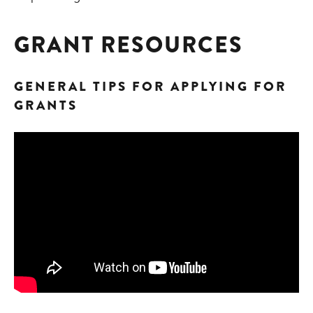
GRANT RESOURCES
GENERAL TIPS FOR APPLYING FOR
GRANTS