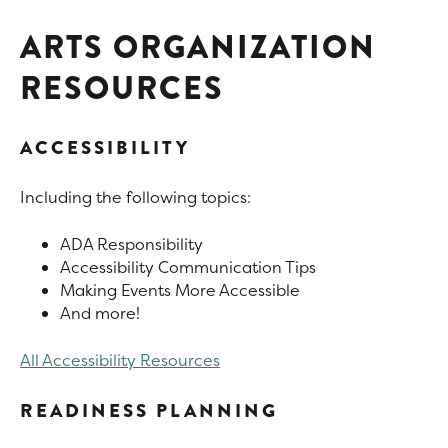
ARTS ORGANIZATION
RESOURCES
ACCESSIBILITY
Including the following topics:
ADA Responsibility
Accessibility Communication Tips
Making Events More Accessible
And more!
All Accessibility Resources
READINESS PLANNING