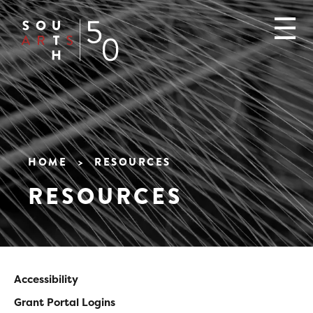
Skip
to
main
content
HOME
RESOURCES
Breadcrumb
RESOURCES
Accessibility
Main
Grant Portal Logins