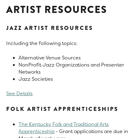
ARTIST RESOURCES
JAZZ ARTIST RESOURCES
Including the following topics:
Alternative Venue Sources
NonProfit Jazz Organizations and Presenter
Networks
Jazz Societies
See Details
FOLK ARTIST APPRENTICESHIPS
The Kentucky Folk and Traditional Arts
Apprenticeship
- Grant applications are due in