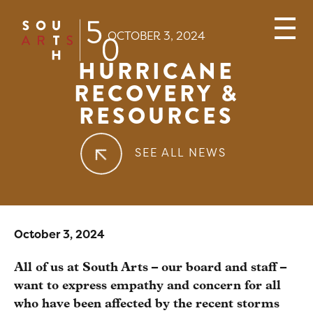
Skip
to
OCTOBER 3, 2024
main
content
HURRICANE
RECOVERY &
RESOURCES
SEE ALL NEWS
October 3, 2024
All of us at South Arts – our board and staff –
want to express empathy and concern for all
who have been affected by the recent storms