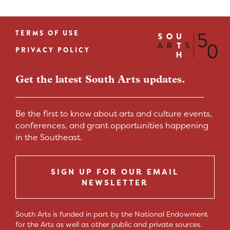
TERMS OF USE
Footer
PRIVACY POLICY
menu
Get the latest South Arts updates.
Be the first to know about arts and culture events,
conferences, and grant opportunities happening
in the Southeast.
SIGN UP FOR OUR EMAIL
NEWSLETTER
South Arts is funded in part by the National Endowment
for the Arts as well as other public and private sources.