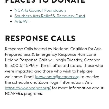
PLACES TO DONATE
NC Arts Council Foundation
Southern Arts Relief & Recovery Fund
Arts AVL
RESPONSE CALLS
Response Calls hosted by National Coalition for Arts
Preparedness & Emergency Response Hurricane
Helene Response Calls will begin Tuesday, October
8, 5:00-5:45PM ET for all affected states. Those who
were impacted and those who wish to help are
welcome. Email
jnewcomb@ncaper.org
to receive
the schedule and Zoom login information. Visit
https://www.ncaper.org/
for more information about
NCAPER's programs.