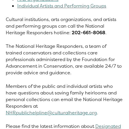
Individual Artists and Performing Groups
Cultural institutions, arts organizations, and artists
and performing groups can call the National
Heritage Responders hotline:
202-661-8068
.
The National Heritage Responders, a team of
trained conservators and collections care
professionals administered by the Foundation for
Advancement in Conservation, are available 24/7 to
provide advice and guidance.
Members of the public and individual artists who
have questions about saving family heirlooms and
personal collections can email the National Heritage
Responders at
NHRpublichelpline@culturalheritage.org
.
Please find the latest information about
Designated