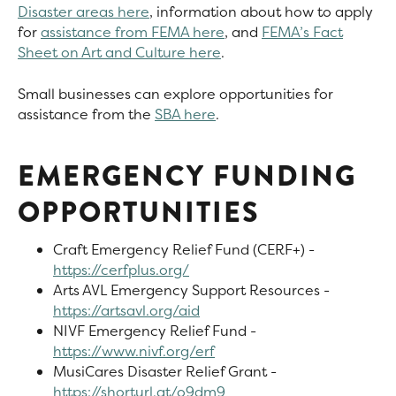
Disaster areas here
, information about how to apply
for
assistance from FEMA here
, and
FEMA’s Fact
Sheet on Art and Culture here
.
Small businesses can explore opportunities for
assistance from the
SBA here
.
EMERGENCY FUNDING
OPPORTUNITIES
Craft Emergency Relief Fund (CERF+) -
https://cerfplus.org/
Arts AVL Emergency Support Resources -
https://artsavl.org/aid
NIVF Emergency Relief Fund -
https://www.nivf.org/erf
MusiCares Disaster Relief Grant -
https://shorturl.at/o9dm9