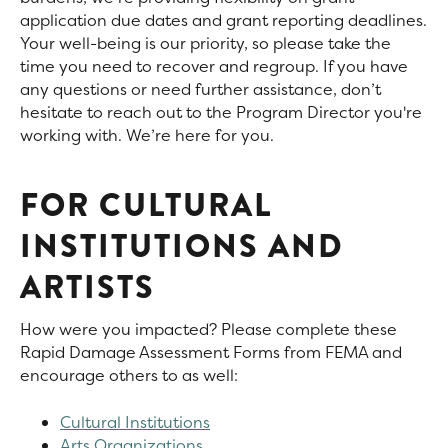
application due dates and grant reporting deadlines.
Your well-being is our priority, so please take the
time you need to recover and regroup. If you have
any questions or need further assistance, don’t
hesitate to reach out to the Program Director you're
working with. We’re here for you.
FOR CULTURAL
INSTITUTIONS AND
ARTISTS
How were you impacted? Please complete these
Rapid Damage Assessment Forms from FEMA and
encourage others to as well:
Cultural Institutions
Arts Organizations