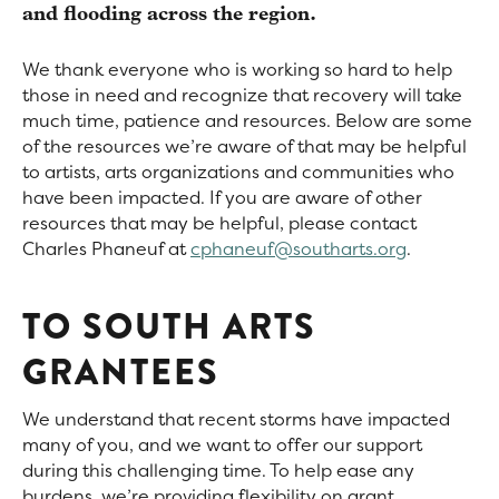
and flooding across the region.
We thank everyone who is working so hard to help
those in need and recognize that recovery will take
much time, patience and resources. Below are some
of the resources we’re aware of that may be helpful
to artists, arts organizations and communities who
have been impacted. If you are aware of other
resources that may be helpful, please contact
Charles Phaneuf at
cphaneuf@southarts.org
.
TO SOUTH ARTS
GRANTEES
We understand that recent storms have impacted
many of you, and we want to offer our support
during this challenging time. To help ease any
burdens, we’re providing flexibility on grant