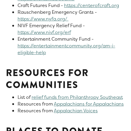
Craft Futures Fund -
https://centerofcraft.org
Rauschenberg Emergency Grants -
https://www.nyfa.org/
NIVF Emergency Relief Fund -
https://www.nivf.org/erf
Entertainment Community Fund -
https://entertainmentcommunity.org/am-i-
eligible-help
RESOURCES FOR
COMMUNITIES
List of
relief funds from Philanthropy Southeast
Resources from
Appalachians for Appalachians
Resources from
Appalachian Voices