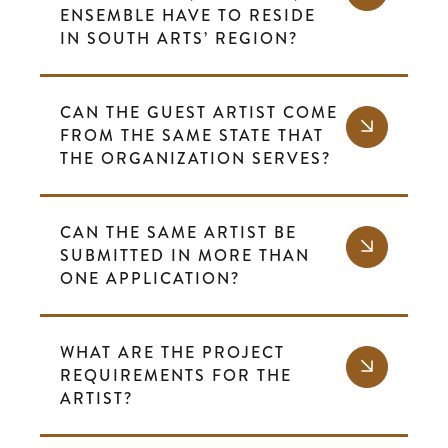
ENSEMBLE HAVE TO RESIDE
IN SOUTH ARTS’ REGION?
CAN THE GUEST ARTIST COME
FROM THE SAME STATE THAT
THE ORGANIZATION SERVES?
CAN THE SAME ARTIST BE
SUBMITTED IN MORE THAN
ONE APPLICATION?
WHAT ARE THE PROJECT
REQUIREMENTS FOR THE
ARTIST?