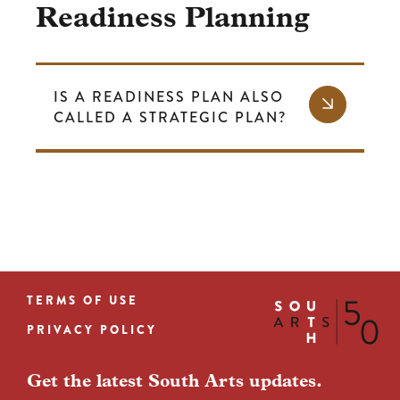
Readiness Planning
IS A READINESS PLAN ALSO
CALLED A STRATEGIC PLAN?
TERMS OF USE
Footer
PRIVACY POLICY
menu
Get the latest South Arts updates.