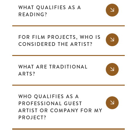
WHAT QUALIFIES AS A
READING?
FOR FILM PROJECTS, WHO IS
CONSIDERED THE ARTIST?
WHAT ARE TRADITIONAL
ARTS?
WHO QUALIFIES AS A
PROFESSIONAL GUEST
ARTIST OR COMPANY FOR MY
PROJECT?