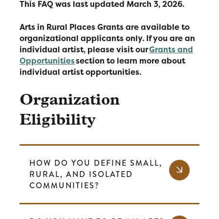
This FAQ was last updated March 3, 2026.
Arts in Rural Places Grants are available to
organizational applicants only. If you are an
individual artist, please visit our
Grants and
Opportunities
section to learn more about
individual artist opportunities.
Organization
Eligibility
HOW DO YOU DEFINE SMALL,
RURAL, AND ISOLATED
COMMUNITIES?