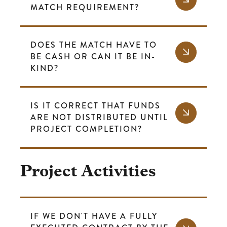
MATCH REQUIREMENT?
DOES THE MATCH HAVE TO
BE CASH OR CAN IT BE IN-
KIND?
IS IT CORRECT THAT FUNDS
ARE NOT DISTRIBUTED UNTIL
PROJECT COMPLETION?
Project Activities
IF WE DON'T HAVE A FULLY