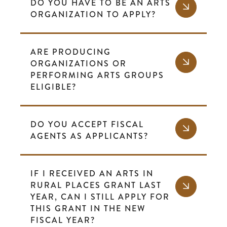
DO YOU HAVE TO BE AN ARTS
ORGANIZATION TO APPLY?
ARE PRODUCING
ORGANIZATIONS OR
PERFORMING ARTS GROUPS
ELIGIBLE?
DO YOU ACCEPT FISCAL
AGENTS AS APPLICANTS?
IF I RECEIVED AN ARTS IN
RURAL PLACES GRANT LAST
YEAR, CAN I STILL APPLY FOR
THIS GRANT IN THE NEW
FISCAL YEAR?