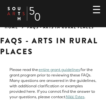
Skip
to
main
content
HOME
FAQS - ARTS IN RURAL PLACES
Breadcrumb
FAQS - ARTS IN RURAL
PLACES
Please read the
entire grant guidelines
for the
grant program prior to reviewing these FAQs.
Many questions are answered in the guidelines,
with additional clarification or examples
provided here. If you cannot find the answer to
your questions, please contact
Nikki Estes
.