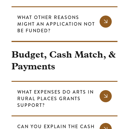
WHAT OTHER REASONS
MIGHT AN APPLICATION NOT
BE FUNDED?
Budget, Cash Match, &
Payments
WHAT EXPENSES DO ARTS IN
RURAL PLACES GRANTS
SUPPORT?
CAN YOU EXPLAIN THE CASH