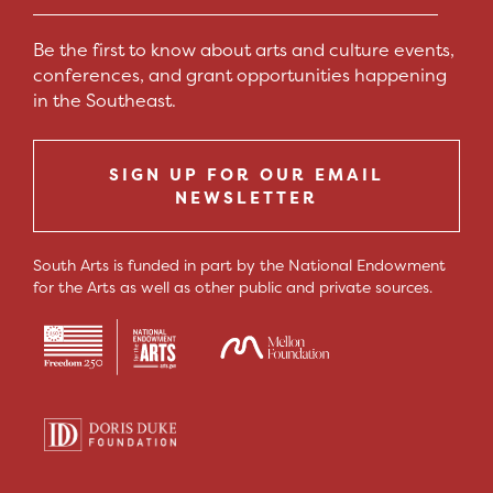
Be the first to know about arts and culture events,
conferences, and grant opportunities happening
in the Southeast.
SIGN UP FOR OUR EMAIL
NEWSLETTER
South Arts is funded in part by the National Endowment
for the Arts as well as other public and private sources.