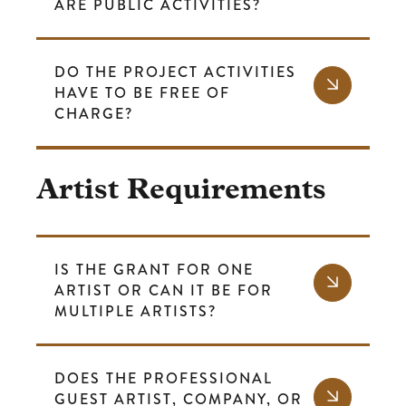
ARE PUBLIC ACTIVITIES?
DO THE PROJECT ACTIVITIES
HAVE TO BE FREE OF
CHARGE?
Artist Requirements
IS THE GRANT FOR ONE
ARTIST OR CAN IT BE FOR
MULTIPLE ARTISTS?
DOES THE PROFESSIONAL
GUEST ARTIST, COMPANY, OR