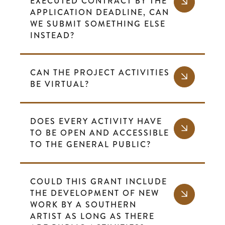
EXECUTED CONTRACT BY THE
APPLICATION DEADLINE, CAN
WE SUBMIT SOMETHING ELSE
INSTEAD?
CAN THE PROJECT ACTIVITIES
BE VIRTUAL?
DOES EVERY ACTIVITY HAVE
TO BE OPEN AND ACCESSIBLE
TO THE GENERAL PUBLIC?
COULD THIS GRANT INCLUDE
THE DEVELOPMENT OF NEW
WORK BY A SOUTHERN
ARTIST AS LONG AS THERE