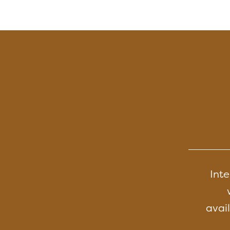
Inte
avail