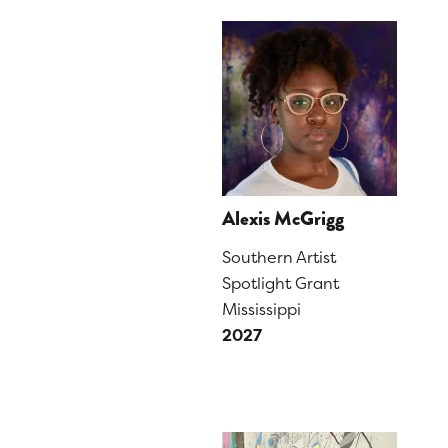
Alexis McGrigg
Southern Artist
Spotlight Grant
Mississippi
2027