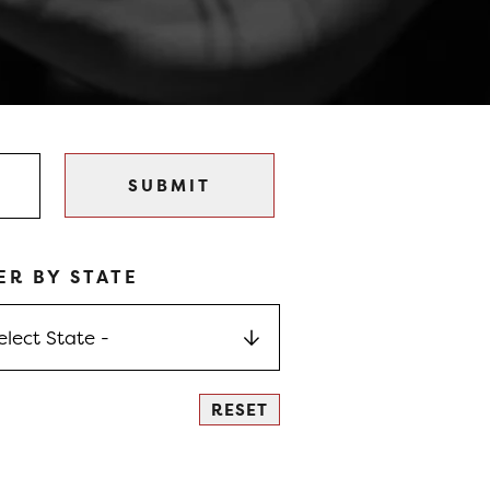
ER BY STATE