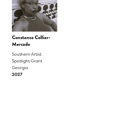
Constance Collier-
Mercado
Southern Artist
Spotlight Grant
Georgia
2027