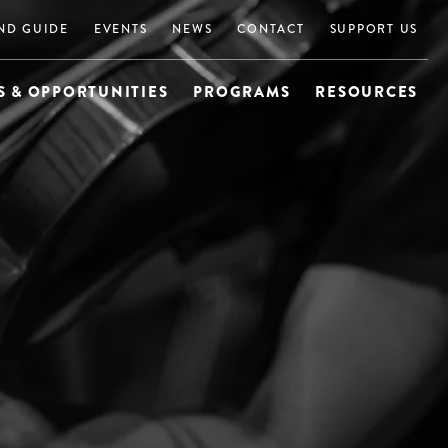
ND GUIDE
EVENTS
NEWS
CONTACT
SUPPORT US
 & OPPORTUNITIES
PROGRAMS
RESOURCES