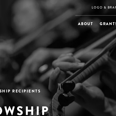
LOGO & BRA
ABOUT
GRANTS
SHIP RECIPIENTS
OWSHIP