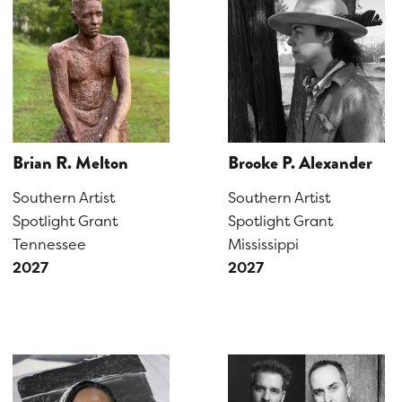
Brian R. Melton
Brooke P. Alexander
Southern Artist
Southern Artist
Spotlight Grant
Spotlight Grant
Tennessee
Mississippi
2027
2027