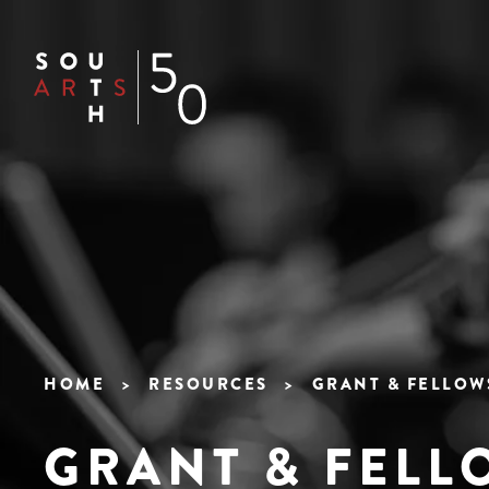
Skip
to
Header
main
content
Navigation
Main
navigation
HOME
RESOURCES
GRANT & FELLOW
Breadcrumb
GRANT & FELL