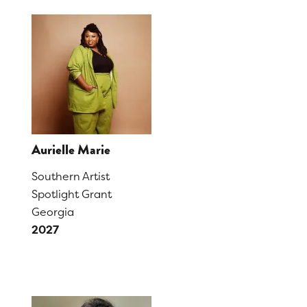
Aurielle Marie
Southern Artist
Spotlight Grant
Georgia
2027