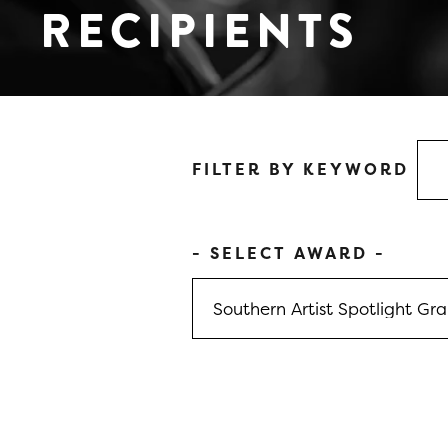
RECIPIENTS
FILTER BY KEYWORD
- SELECT AWARD -