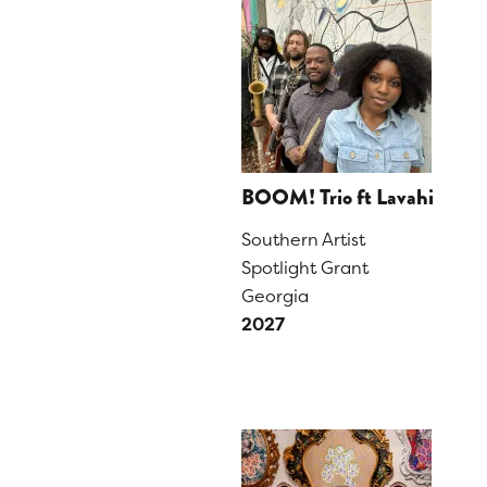
BOOM! Trio ft Lavahi
Southern Artist
Spotlight Grant
Georgia
2027