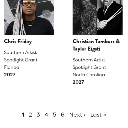
Chris Friday
Christian Tamburr &
Taylor Eigsti
Southern Artist
Spotlight Grant
Southern Artist
Florida
Spotlight Grant
2027
North Carolina
2027
Current
1
Page
2
Page
3
Page
4
Page
5
Page
6
Next ›
Last »
page