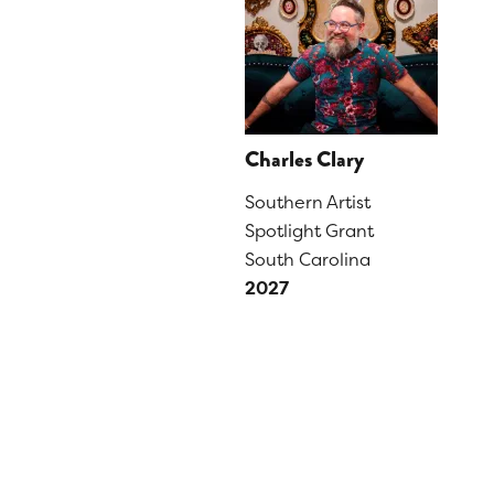
Charles Clary
Southern Artist
Spotlight Grant
South Carolina
2027
PAGINATION