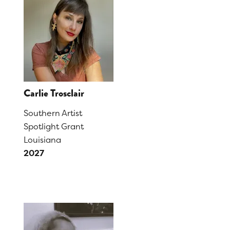
Carlie Trosclair
Southern Artist
Spotlight Grant
Louisiana
2027