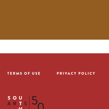
TERMS OF USE
PRIVACY POLICY
Footer
menu