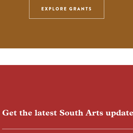
EXPLORE GRANTS
Get the latest South Arts update