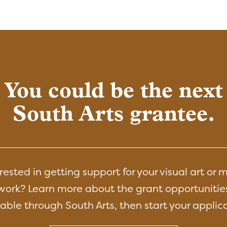
You could be the next
South Arts grantee.
rested in getting support for your visual art or 
work? Learn more about the grant opportunitie
able through South Arts, then start your applic