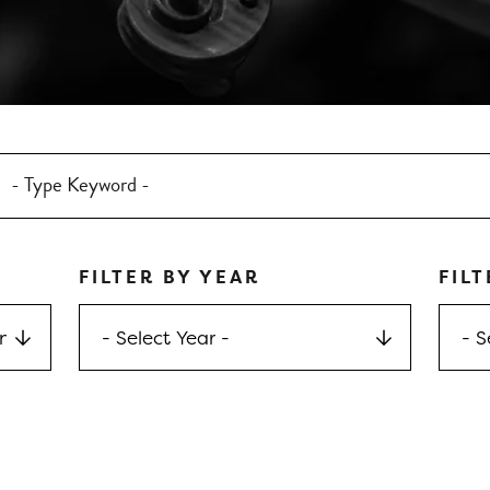
FILTER BY YEAR
FILT