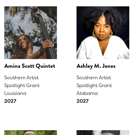
Amina Scott Quintet
Ashley M. Jones
Southern Artist
Southern Artist
Spotlight Grant
Spotlight Grant
Louisiana
Alabama
2027
2027