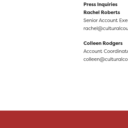
Press Inquiries
Rachel Roberts
Senior Account Exe
rachel@culturalco
Colleen Rodgers
Account Coordinato
colleen@culturalc