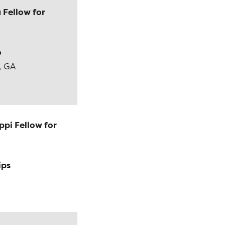
 Fellow for
o
, GA
ppi Fellow for
ips