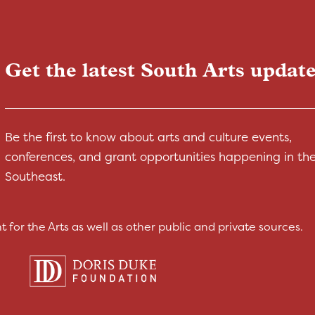
Get the latest South Arts update
Be the first to know about arts and culture events,
conferences, and grant opportunities happening in th
Southeast.
for the Arts as well as other public and private sources.