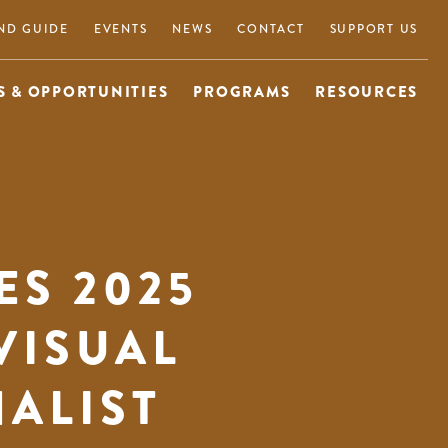
ND GUIDE
EVENTS
NEWS
CONTACT
SUPPORT US
 & OPPORTUNITIES
PROGRAMS
RESOURCES
S 2025
VISUAL
NALIST