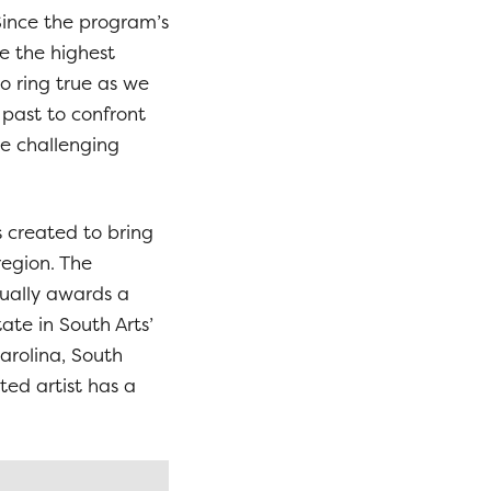
ince the program’s
e the highest
o ring true as we
 past to confront
le challenging
created to bring
region. The
ually awards a
tate in South Arts’
Carolina, South
ted artist has a