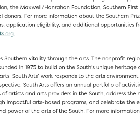
on, the Maxwell/Hanrahan Foundation, Southern First 
al donors. For more information about the Southern Pri
, application eligibility, and additional opportunities f
ts.org.
 Southern vitality through the arts. The nonprofit regio
ounded in 1975 to build on the South’s unique heritage
 arts. South Arts’ work responds to the arts environment
spective. South Arts offers an annual portfolio of activit
 of artists and arts providers in the South, address the
h impactful arts-based programs, and celebrate the e
nd power of the arts of the South. For more information, 