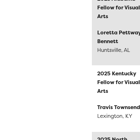
Fellow for Visual
Arts
Loretta Pettwa
Bennett
Huntsville, AL
2025 Kentucky
Fellow for Visual
Arts
Travis Townsend
Lexington, KY
2025 North