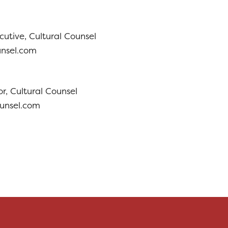
cutive, Cultural Counsel
unsel.com
r, Cultural Counsel
ounsel.com