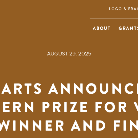
LOGO & BRA
ABOUT
GRANTS
AUGUST 29, 2025
 ARTS ANNOUNCE
ERN PRIZE FOR 
WINNER AND FI