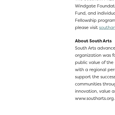
Windgate Foundati
Fund, and individu
Fellowship programs
please visit
southar
About South Arts
South Arts advances
organization was f
public value of the
with a regional per
support the success
communities throug
innovation, value a
www.southarts.org.