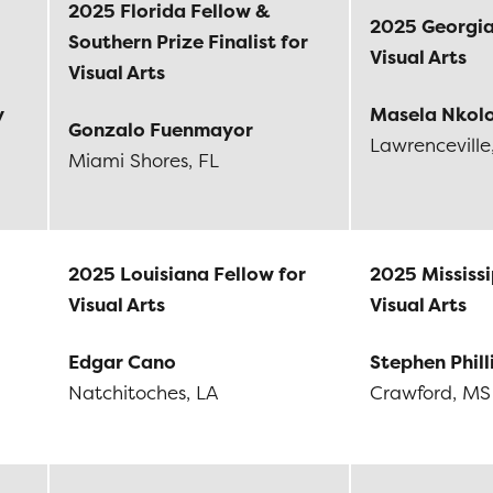
2025 Florida Fellow &
2025 Georgia
Southern Prize Finalist for
Visual Arts
Visual Arts
y
Masela Nkol
Gonzalo Fuenmayor
Lawrenceville
Miami Shores, FL
2025 Louisiana Fellow for
2025 Mississi
Visual Arts
Visual Arts
Edgar Cano
Stephen Phill
Natchitoches, LA
Crawford, MS