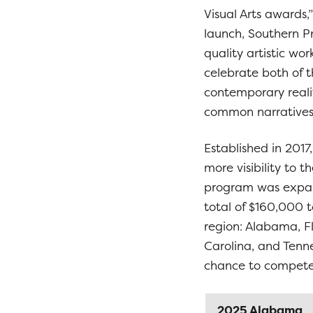
Visual Arts awards,”
launch, Southern P
quality artistic wo
celebrate both of t
contemporary realit
common narratives
Established in 2017
more visibility to 
program was expand
total of $160,000 to
region: Alabama, Fl
Carolina, and Tenne
chance to compete 
2025 Alabama