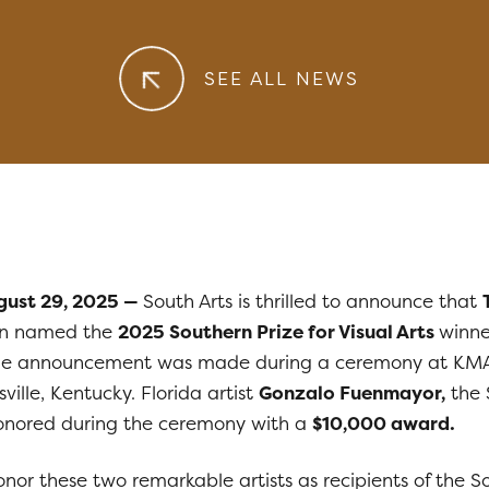
SEE ALL NEWS
ugust 29, 2025 —
South Arts is thrilled to announce that
n named the
2025 Southern Prize for Visual Arts
winne
e announcement was made during a ceremony at KM
ville, Kentucky. Florida artist
Gonzalo Fuenmayor,
the 
 honored during the ceremony with a
$10,000 award.
honor these two remarkable artists as recipients of the S