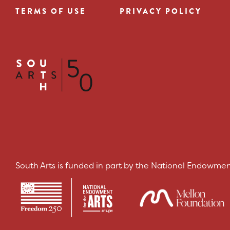
TERMS OF USE
PRIVACY POLICY
Footer
menu
South Arts is funded in part by the National Endowment 