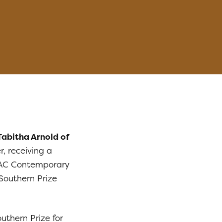
Tabitha Arnold of
r, receiving a
AC Contemporary
Southern Prize
outhern Prize for