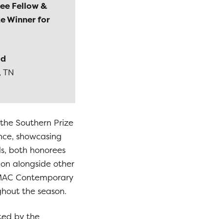
ee Fellow &
e Winner for
ld
, TN
 the Southern Prize
ence, showcasing
ds, both honorees
tion alongside other
e KMAC Contemporary
ghout the season.
ted by the