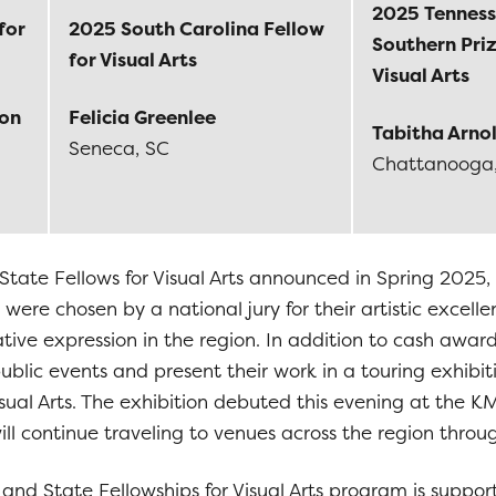
2025 Tenness
for
2025 South Carolina Fellow
Southern Priz
for Visual Arts
Visual Arts
son
Felicia Greenlee
Tabitha Arno
Seneca, SC
Chattanooga
State Fellows for Visual Arts announced in Spring 2025,
 were chosen by a national jury for their artistic excell
eative expression in the region. In addition to cash awar
 public events and present their work in a touring exhibi
Visual Arts. The exhibition debuted this evening at th
ll continue traveling to venues across the region throu
and State Fellowships for Visual Arts program is suppor