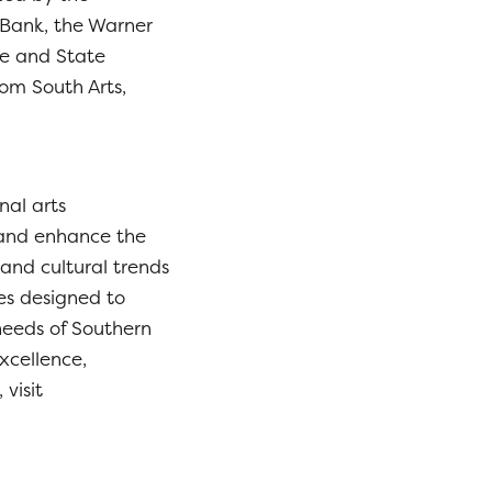
Bank, the Warner
ze and State
rom South Arts,
nal arts
 and enhance the
 and cultural trends
ies designed to
 needs of Southern
xcellence,
visit