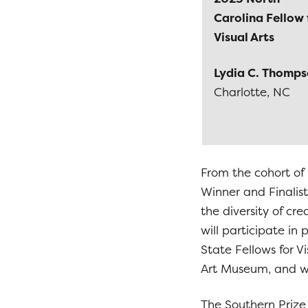
Carolina Fellow 
Visual Arts
Lydia C. Thomp
Charlotte, NC
From the cohort of 
Winner and Finalist
the diversity of cr
will participate in
State Fellows for 
Art Museum, and wi
The Southern Prize 