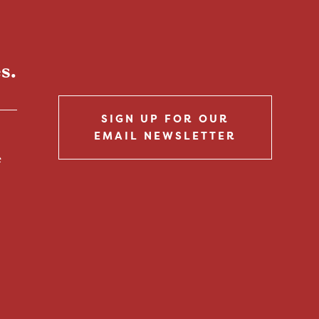
s.
SIGN UP FOR OUR
EMAIL NEWSLETTER
e