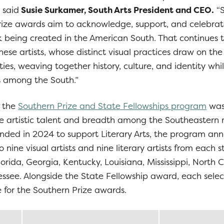
 said
Susie Surkamer, South Arts President and CEO.
“S
rize awards aim to acknowledge, support, and celebrat
rk being created in the American South. That continues t
hese artists, whose distinct visual practices draw on the
ies, weaving together history, culture, and identity whi
 among the South.”
, the
Southern Prize and State Fellowships program
was 
the artistic talent and breadth among the Southeastern 
ed in 2024 to support Literary Arts, the program ann
 nine visual artists and nine literary artists from each s
orida, Georgia, Kentucky, Louisiana, Mississippi, North 
ssee. Alongside the State Fellowship award, each selec
for the Southern Prize awards.