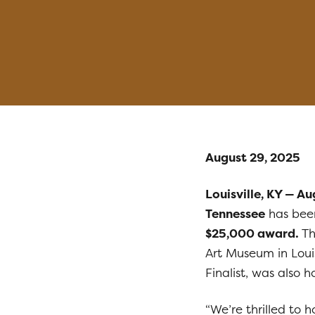
August 29, 2025
Louisville, KY — A
Tennessee
has bee
$25,000 award.
Th
Art Museum in Louis
Finalist, was also
“We’re thrilled to 