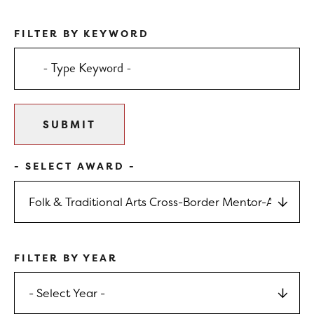
FILTER BY KEYWORD
- SELECT AWARD -
FILTER BY YEAR