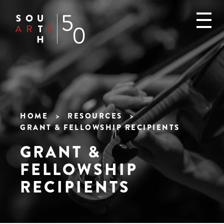
Skip
to
main
content
HOME
RESOURCES
GRANT & FELLOWSHIP RECIPIENTS
Breadcrumb
GRANT &
FELLOWSHIP
RECIPIENTS