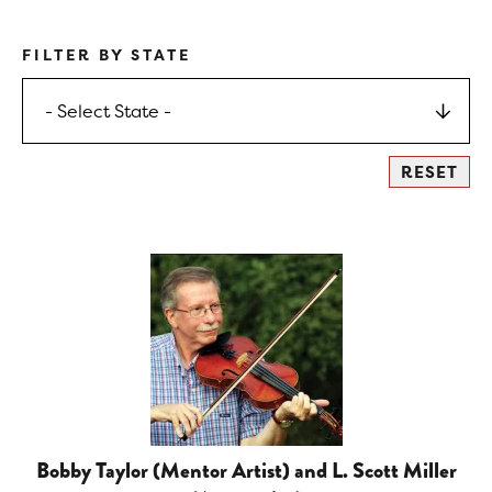
FILTER BY STATE
Bobby Taylor (Mentor Artist) and L. Scott Miller