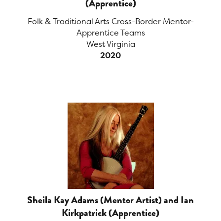
(Apprentice)
Folk & Traditional Arts Cross-Border Mentor-
Apprentice Teams
West Virginia
2020
Sheila Kay Adams (Mentor Artist) and Ian
Kirkpatrick (Apprentice)