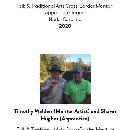
Folk & Traditional Arts Cross-Border Mentor-
Apprentice Teams
North Carolina
2020
Timothy Walden (Mentor Artist) and Shawn
Hughes (Apprentice)
Folk & Traditional Arts Cross-Border Mentor-