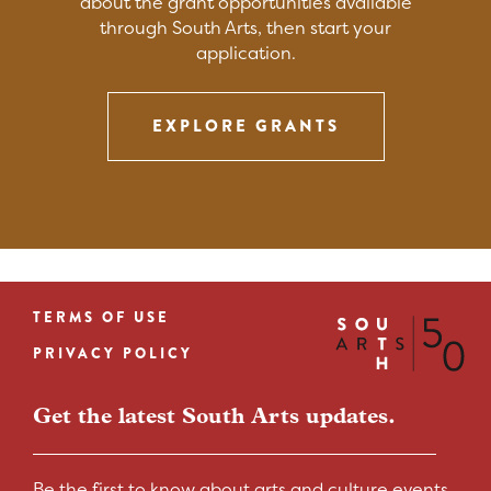
about the grant opportunities available
through South Arts, then start your
application.
EXPLORE GRANTS
TERMS OF USE
Footer
PRIVACY POLICY
menu
Get the latest South Arts updates.
Be the first to know about arts and culture events,