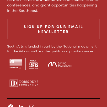
conferences, and grant opportunities happening
in the Southeast.
SIGN UP FOR OUR EMAIL
NEWSLETTER
South Arts is funded in part by the National Endowment
for the Arts as well as other public and private sources.