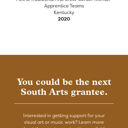
Apprentice Teams
Kentucky
2020
You could be the next
South Arts grantee.
Interested in getting support for your
visual art or music work? Learn more