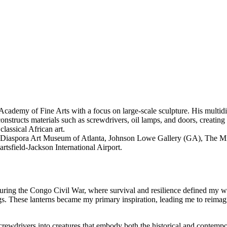
emy of Fine Arts with a focus on large-scale sculpture. His multidiscip
tructs materials such as screwdrivers, oil lamps, and doors, creating to
lassical African art.
can Diaspora Art Museum of Atlanta, Johnson Lowe Gallery (GA), Th
field-Jackson International Airport.
uring the Congo Civil War, where survival and resilience defined my wor
s. These lanterns became my primary inspiration, leading me to reimag
 screwdrivers into creatures that embody both the historical and contemp