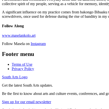
collective spirit of my people, serving as a vehicle for memory, identi
A significant influence on my practice comes from bakongo Bibaaku tra
screwdrivers, once used for defense during the rise of banditry in my
Follow Along
www.maselankolo.art
Follow Masela on
Instagram
Footer menu
Terms of Use
Privacy Policy
South Arts Logo
Get the latest South Arts updates.
Be the first to know about arts and culture events, conferences, and g
Sign up for our email newsletter