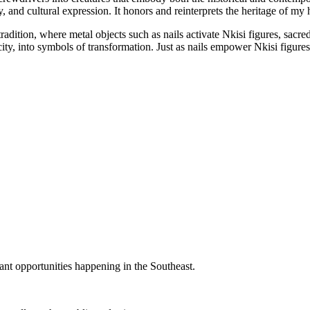
ty, and cultural expression. It honors and reinterprets the heritage of m
dition, where metal objects such as nails activate Nkisi figures, sacre
 city, into symbols of transformation. Just as nails empower Nkisi figu
rant opportunities happening in the Southeast.