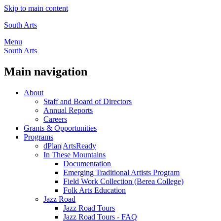
Skip to main content
South Arts
Menu
South Arts
Main navigation
About
Staff and Board of Directors
Annual Reports
Careers
Grants & Opportunities
Programs
dPlan|ArtsReady
In These Mountains
Documentation
Emerging Traditional Artists Program
Field Work Collection (Berea College)
Folk Arts Education
Jazz Road
Jazz Road Tours
Jazz Road Tours - FAQ