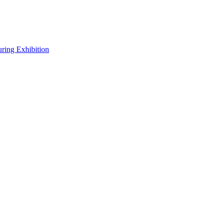
uring Exhibition