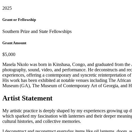
2025
Grant or Fellowship
Southern Prize and State Fellowships
Grant Amount
$5,000
Masela Nkolo was born in Kinshasa, Congo, and graduated from the Acad
photography, sound, video, and performance. He deconstructs and recons
experiences, offering a contemporary and syncretic reinterpretation of c
His work has been exhibited at notable venues including The Afri
Museum (GA), The Museum of Contemporary Art of Georgia, and Harts
Artist Statement
My artistic practice is deeply shaped by my experiences growing up d
which sparked my fascination with lanternes and their deeper meaning
cultural histories, and collective memories.
I deconstruct and reconstruct everyday items like oil lanterns, doors,