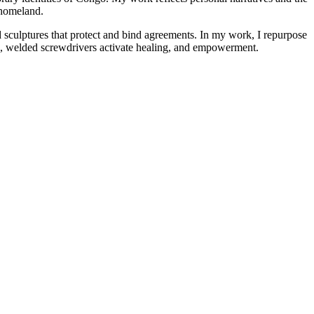
y homeland.
d sculptures that protect and bind agreements. In my work, I repurpose
res, welded screwdrivers activate healing, and empowerment.