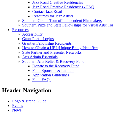
Jazz Road Creative Residencies
Jazz Road Creative Residencies - FAQ
Contact Jazz Road
Resources for Jazz Artists
Southern Circuit Tour of Independent Filmmakers
Southern Prize and State Fellowships for Visual Arts: To
Resources
Accessibility
Grant Portal Logins
Grant & Fellowship Recipients
How to Obtain a UEI (Unique Entity Identifier)
State Partner and Presenter Networks
Arts Admin Essentials
Southern Arts Relief & Recovery Fund
Donate to the Recovery Fund
Fund Sponsors & Partners
Application Guidelines
Fund FAQs
Header Navigation
Logo & Brand Guide
Events
News