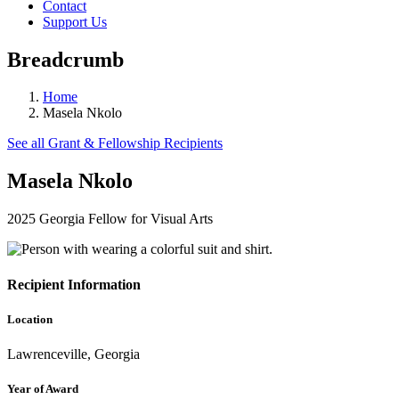
Contact
Support Us
Breadcrumb
Home
Masela Nkolo
See all Grant & Fellowship Recipients
Masela Nkolo
2025 Georgia Fellow for Visual Arts
Recipient Information
Location
Lawrenceville, Georgia
Year of Award