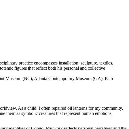
linary practice encompasses installation, sculpture, textiles,
temic figures that reflect both his personal and collective
e Mint Museum (NC), Atlanta Contemporary Museum (GA), Path
ldview. As a child, I often repaired oil lanterns for my community,
ine them as symbolic creatures that represent human emotions,
orary identities of Congo. My work reflects personal narratives and the