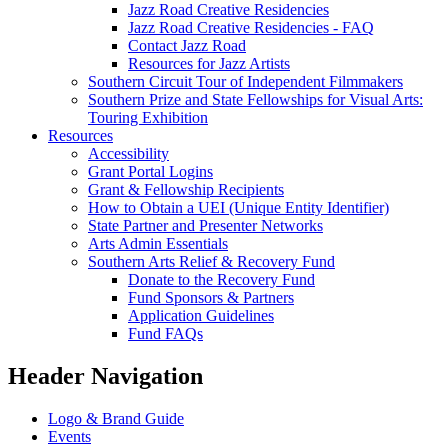
Jazz Road Creative Residencies
Jazz Road Creative Residencies - FAQ
Contact Jazz Road
Resources for Jazz Artists
Southern Circuit Tour of Independent Filmmakers
Southern Prize and State Fellowships for Visual Arts:
Touring Exhibition
Resources
Accessibility
Grant Portal Logins
Grant & Fellowship Recipients
How to Obtain a UEI (Unique Entity Identifier)
State Partner and Presenter Networks
Arts Admin Essentials
Southern Arts Relief & Recovery Fund
Donate to the Recovery Fund
Fund Sponsors & Partners
Application Guidelines
Fund FAQs
Header Navigation
Logo & Brand Guide
Events