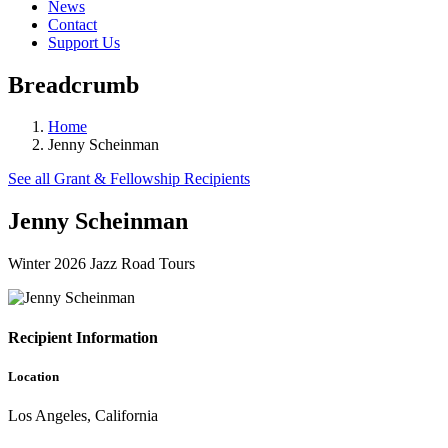
News
Contact
Support Us
Breadcrumb
Home
Jenny Scheinman
See all Grant & Fellowship Recipients
Jenny Scheinman
Winter 2026 Jazz Road Tours
Recipient Information
Location
Los Angeles, California