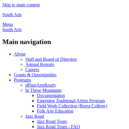
Skip to main content
South Arts
Menu
South Arts
Main navigation
About
Staff and Board of Directors
Annual Reports
Careers
Grants & Opportunities
Programs
dPlan|ArtsReady
In These Mountains
Documentation
Emerging Traditional Artists Program
Field Work Collection (Berea College)
Folk Arts Education
Jazz Road
Jazz Road Tours
Jazz Road Tours - FAQ