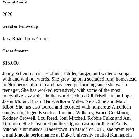
Year of Award
2026
Grant or Fellowship
Jazz Road Tours Grant
Grant Amount
$15,000
Jenny Scheinman is a violinist, fiddler, singer, and writer of songs
with and without words. She grew up on a secluded rural homestead
in Northern California and has been performing since she was a
teenager. She has worked extensively with some of the most
innovative jazz artists in the world such as Bill Frisell, Julian Lage,
Jason Moran, Brian Blade, Allison Miller, Nels Cline and Marc
Ribot. She has also toured and recorded with numerous American
songwriting legends such as Lucinda Williams, Bruce Cockburn,
Rodney Crowell, Lou Reed, Joni Mitchell, Robbie Fulks and Ani
Difranco. She is featured on the original cast recording of Anais
Mitchell's hit musical Hadestown. In March of 2015, she premiered
a multi-media performance at Duke University entitled Kannapolis: