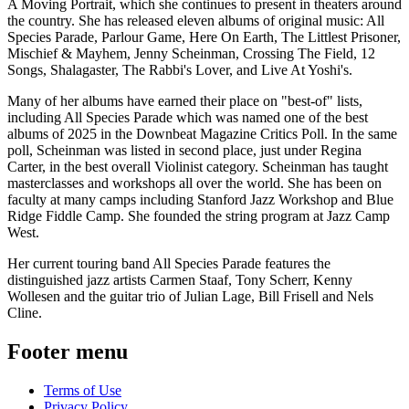
A Moving Portrait, which she continues to present in theaters around
the country. She has released eleven albums of original music: All
Species Parade, Parlour Game, Here On Earth, The Littlest Prisoner,
Mischief & Mayhem, Jenny Scheinman, Crossing The Field, 12
Songs, Shalagaster, The Rabbi's Lover, and Live At Yoshi's.
Many of her albums have earned their place on "best-of" lists,
including All Species Parade which was named one of the best
albums of 2025 in the Downbeat Magazine Critics Poll. In the same
poll, Scheinman was listed in second place, just under Regina
Carter, in the best overall Violinist category. Scheinman has taught
masterclasses and workshops all over the world. She has been on
faculty at many camps including Stanford Jazz Workshop and Blue
Ridge Fiddle Camp. She founded the string program at Jazz Camp
West.
Her current touring band All Species Parade features the
distinguished jazz artists Carmen Staaf, Tony Scherr, Kenny
Wollesen and the guitar trio of Julian Lage, Bill Frisell and Nels
Cline.
Footer menu
Terms of Use
Privacy Policy